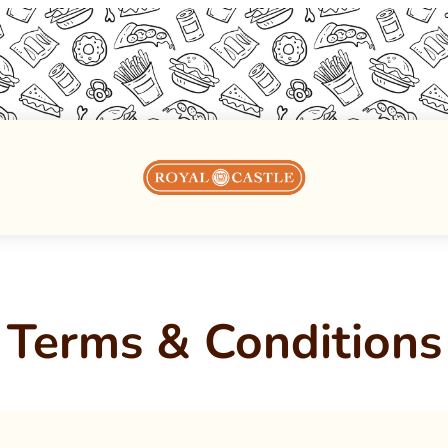
Terms & Conditions