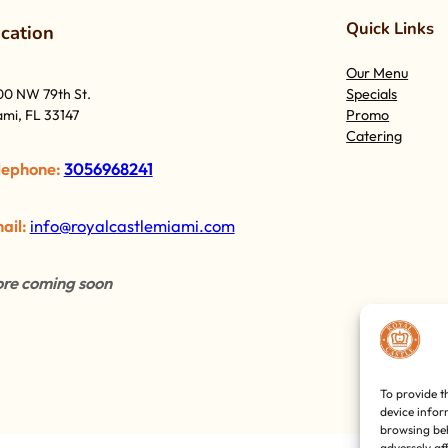
Quick Links
o
cation
Our Menu
Specials
00 NW 79th St.
Promo
mi, FL 33147
Catering
lephone:
3056968241
ail:
info@royalcastlemiami.com
re coming soon
To provide t
device infor
browsing beh
adversely af