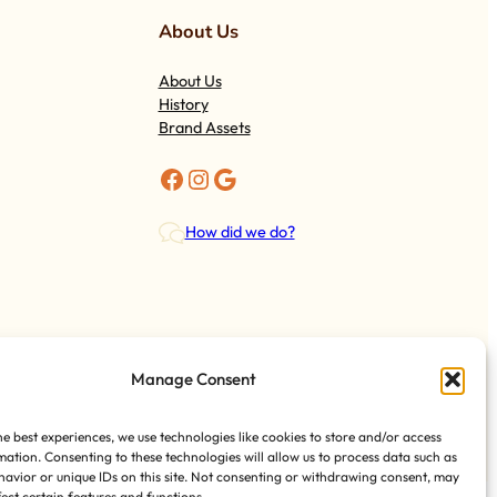
About Us
About Us
History
Brand Assets
Facebook
Instagram
Google
How did we do?
Manage Consent
Tess Foods
@ 2024
Royal Castle Miami
he best experiences, we use technologies like cookies to store and/or access
mation. Consenting to these technologies will allow us to process data such as
avior or unique IDs on this site. Not consenting or withdrawing consent, may
fect certain features and functions.