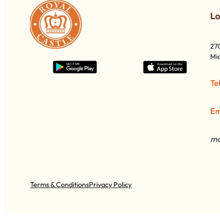
L
27
Mia
Te
Em
mo
Terms & Conditions
Privacy Policy