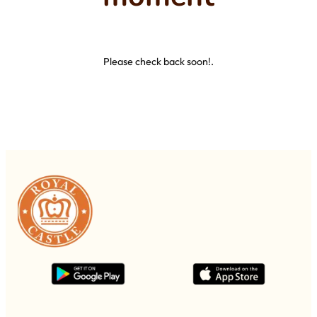
Please check back soon!.