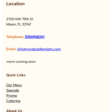
Lo
cation
2700 NW 79th St.
Miami, FL 33147
Telephone:
3056968241
Email:
info@royalcastlemiami.com
more coming soon
Quick Links
Our Menu
Specials
Promo
Catering
About Us