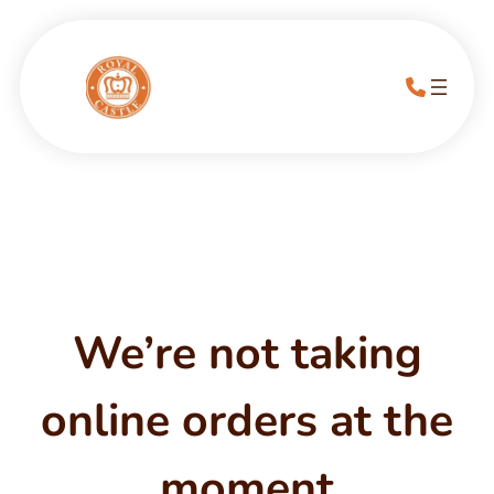
We’re not taking
online orders at the
moment