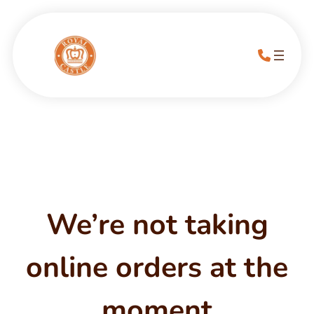
We’re not taking
online orders at the
moment