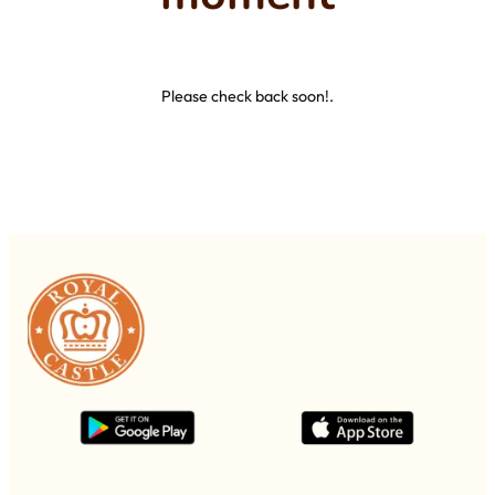
Please check back soon!.