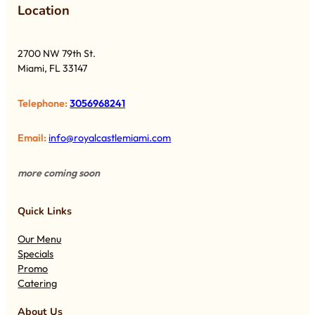
Lo
cation
2700 NW 79th St.
Miami, FL 33147
Telephone:
3056968241
Email:
info@royalcastlemiami.com
more coming soon
Quick Links
Our Menu
Specials
Promo
Catering
About Us