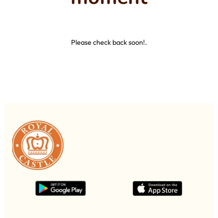
Please check back soon!.