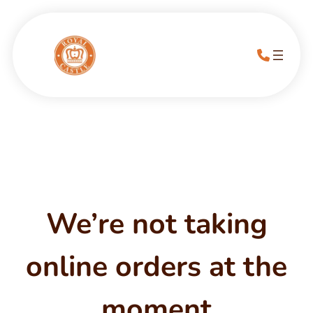
We’re not taking
online orders at the
moment