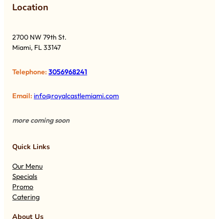
Lo
cation
2700 NW 79th St.
Miami, FL 33147
Telephone:
3056968241
Email:
info@royalcastlemiami.com
more coming soon
Quick Links
Our Menu
Specials
Promo
Catering
About Us