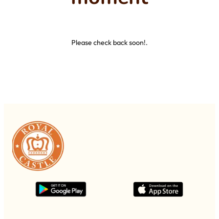
Please check back soon!.