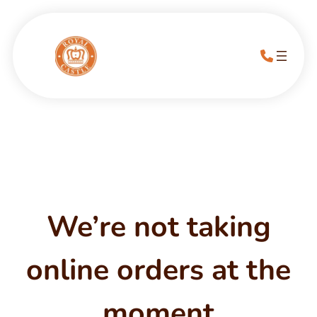
We’re not taking
online orders at the
moment