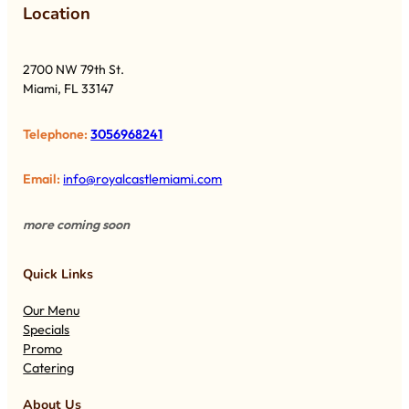
Lo
cation
2700 NW 79th St.
Miami, FL 33147
Telephone:
3056968241
Email:
info@royalcastlemiami.com
more coming soon
Quick Links
Our Menu
Specials
Promo
Catering
About Us