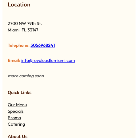
Lo
cation
2700 NW 79th St.
Miami, FL 33147
Telephone:
3056968241
Email:
info@royalcastlemiami.com
more coming soon
Quick Links
Our Menu
Specials
Promo
Catering
About Us