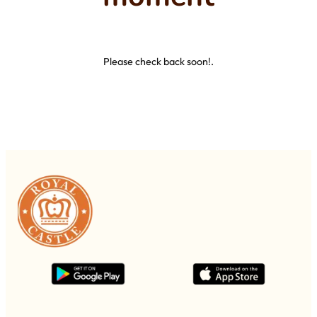
Please check back soon!.