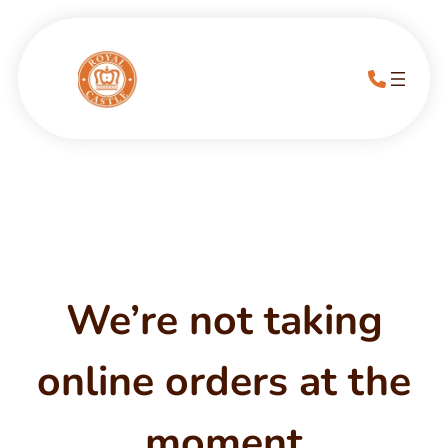
We’re not taking
online orders at the
moment