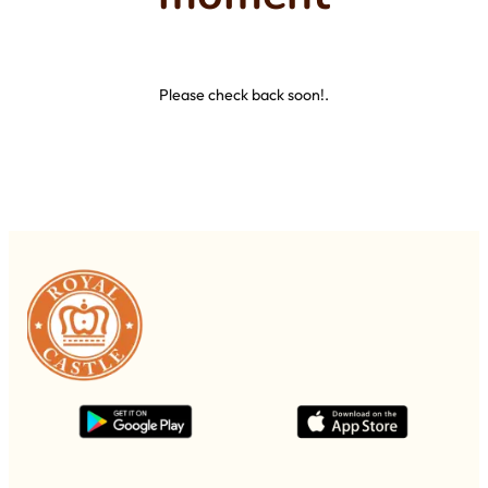
Please check back soon!.