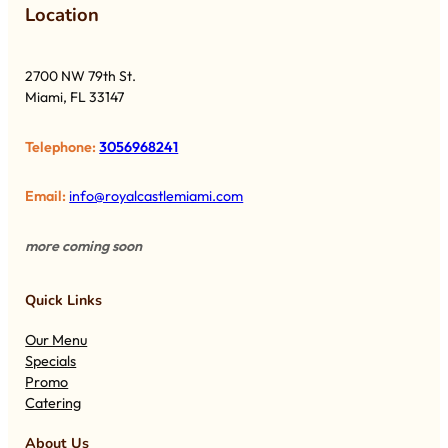
Lo
cation
2700 NW 79th St.
Miami, FL 33147
Telephone:
3056968241
Email:
info@royalcastlemiami.com
more coming soon
Quick Links
Our Menu
Specials
Promo
Catering
About Us