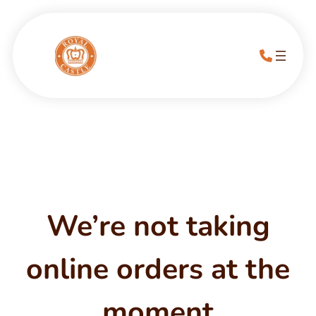
We’re not taking
online orders at the
moment