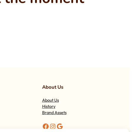
About Us
About Us
History
Brand Assets
Facebook
Instagram
Google