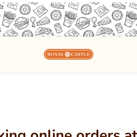
king online orders 