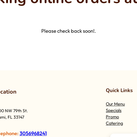
Please check back soon!.
Quick Links
o
cation
Our Menu
Specials
00 NW 79th St.
Promo
mi, FL 33147
Catering
lephone:
3056968241