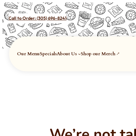
Call to Order:
(305) 696-8241
Our Menu
Specials
About Us
Shop our Merch ↗
We’re not ta