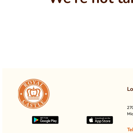
L
27
Mia
Te